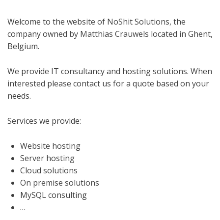
Welcome to the website of NoShit Solutions, the
company owned by Matthias Crauwels located in Ghent,
Belgium.
We provide IT consultancy and hosting solutions. When
interested please contact us for a quote based on your
needs.
Services we provide:
Website hosting
Server hosting
Cloud solutions
On premise solutions
MySQL consulting
…