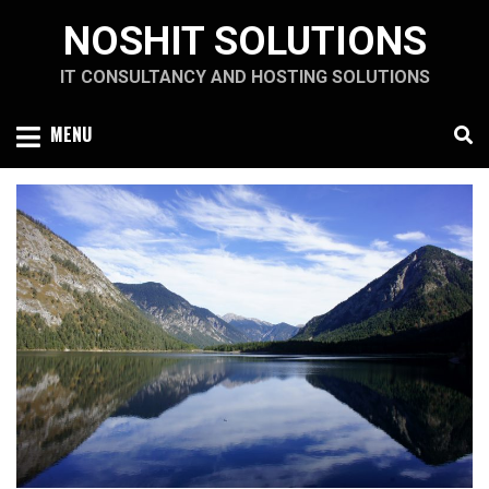
Skip
NOSHIT SOLUTIONS
to
content
IT CONSULTANCY AND HOSTING SOLUTIONS
MENU